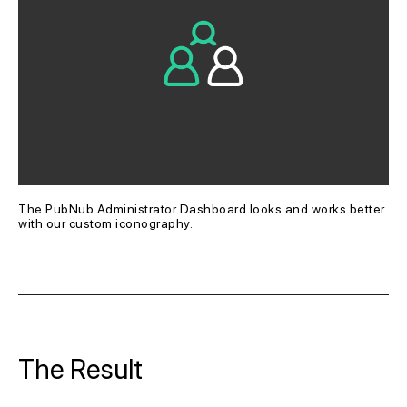
The PubNub Administrator Dashboard looks and works better 
with our custom iconography.
The Result