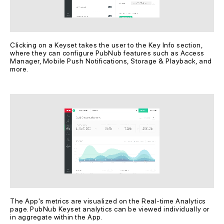
Clicking on a Keyset takes the user to the Key Info section, 
where they can configure PubNub features such as Access 
Manager, Mobile Push Notifications, Storage & Playback, and 
more.
The App's metrics are visualized on the Real-time Analytics 
page. PubNub Keyset analytics can be viewed individually or 
in aggregate within the App.