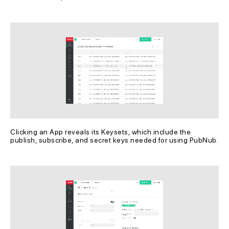
Clicking an App reveals its Keysets, which include the 
publish, subscribe, and secret keys needed for using PubNub.