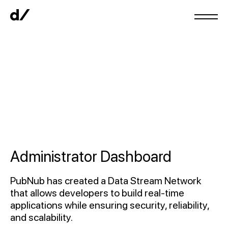
Administrator Dashboard
PubNub has created a Data Stream Network
that allows developers to build real-time
applications while ensuring security, reliability,
and scalability.