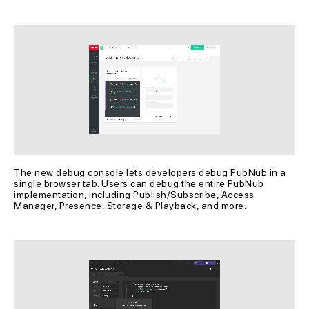
The new debug console lets developers debug PubNub in a 
single browser tab. Users can debug the entire PubNub 
implementation, including Publish/Subscribe, Access 
Manager, Presence, Storage & Playback, and more.