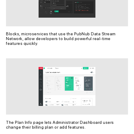
Blocks, microservices that use the PubNub Data Stream 
Network, allow developers to build powerful real-time 
features quickly.
The Plan Info page lets Administrator Dashboard users 
change their billing plan or add features.