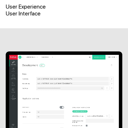
User Experience
User Interface