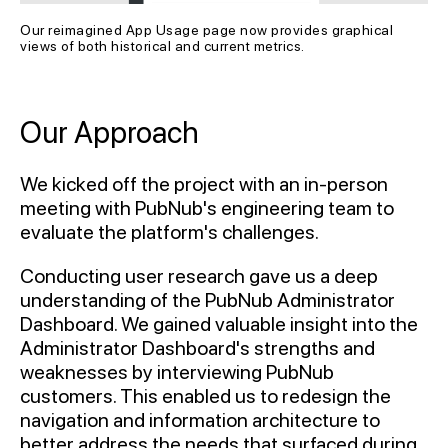
Our reimagined App Usage page now provides graphical 
views of both historical and current metrics.
Our Approach
We kicked off the project with an in-person
meeting with PubNub's engineering team to
evaluate the platform's challenges.
Conducting user research gave us a deep
understanding of the PubNub Administrator
Dashboard. We gained valuable insight into the
Administrator Dashboard's strengths and
weaknesses by interviewing PubNub
customers. This enabled us to redesign the
navigation and information architecture to
better address the needs that surfaced during