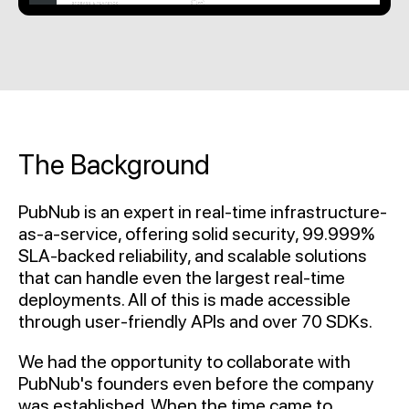
The Background
PubNub is an expert in real-time infrastructure-
as-a-service, offering solid security, 99.999%
SLA-backed reliability, and scalable solutions
that can handle even the largest real-time
deployments. All of this is made accessible
through user-friendly APIs and over 70 SDKs.
We had the opportunity to collaborate with
PubNub's founders even before the company
was established. When the time came to