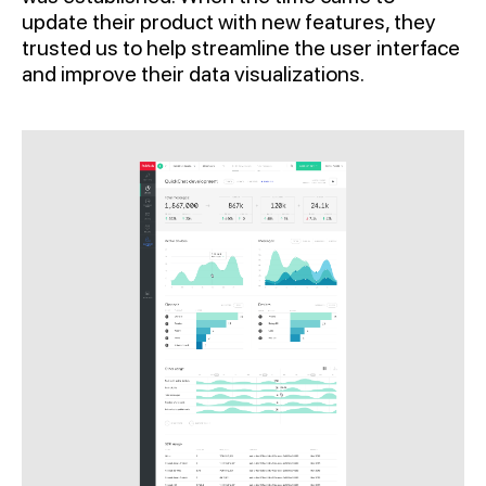
update their product with new features, they
trusted us to help streamline the user interface
and improve their data visualizations.