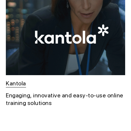
Kantola
Engaging, innovative and easy-to-use online
training solutions