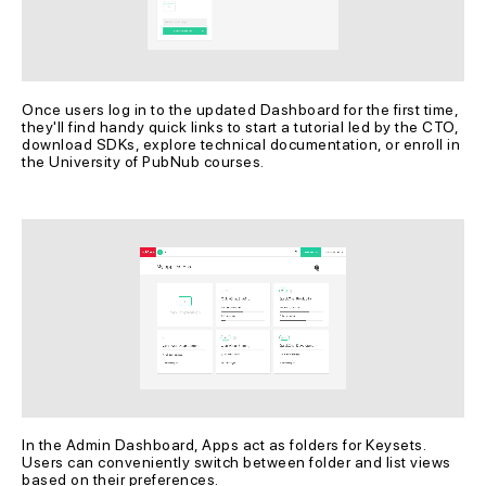
Once users log in to the updated Dashboard for the first time, 
they'll find handy quick links to start a tutorial led by the CTO, 
download SDKs, explore technical documentation, or enroll in 
the University of PubNub courses.
In the Admin Dashboard, Apps act as folders for Keysets. 
Users can conveniently switch between folder and list views 
based on their preferences.