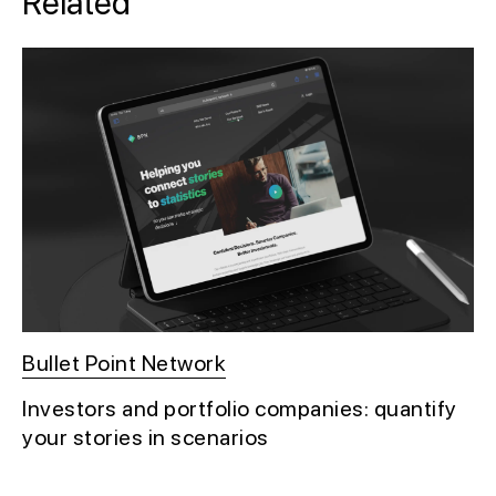
Related
Bullet Point Network
Investors and portfolio companies: quantify
your stories in scenarios