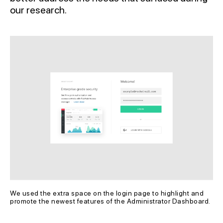
our research.
We used the extra space on the login page to highlight and 
promote the newest features of the Administrator Dashboard.