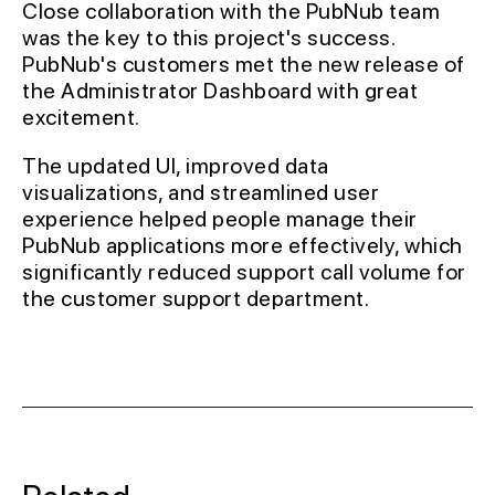
Close collaboration with the PubNub team
was the key to this project's success.
PubNub's customers met the new release of
the Administrator Dashboard with great
excitement.
The updated UI, improved data
visualizations, and streamlined user
experience helped people manage their
PubNub applications more effectively, which
significantly reduced support call volume for
the customer support department.